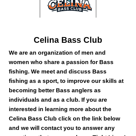
Celina Bass Club
We are an organization of men and
women who share a passion for Bass
fishing. We meet and discuss Bass
fishing as a sport, to improve our skills at
becoming better Bass anglers as
individuals and as a club. If you are
interested in learning more about the
Celina Bass Club click on the link below
and we will contact you to answer any