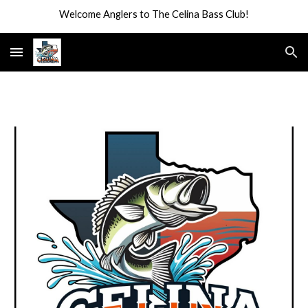
Welcome Anglers to The Celina Bass Club!
Skip to main content
Skip to navigation