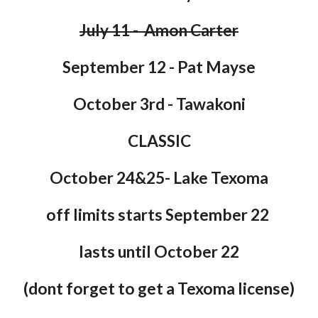
July 11 - Amon Carter
September 12 - Pat Mayse
October 3rd - Tawakoni
CLASSIC
October 24&25- Lake Texoma
off limits starts September 22
lasts until October 22
(dont forget to get a Texoma license)