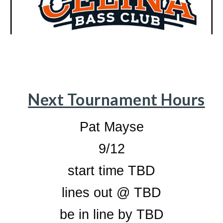
Next Tournament Hours
Pat Mayse
9/12
start time TBD
lines out @ TBD
be in line by TBD