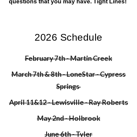
questions that you may have. Tight Lines!
2026 Schedule
February 7th - Martin Creek
March 7th & 8th - LoneStar - Cypress
Springs
April 11&12 - Lewisville - Ray Roberts
May 2nd - Holbrook
June 6th - Tyler