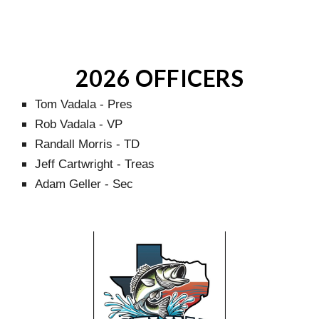
2026 OFFICERS
Tom Vadala - Pres
Rob Vadala - VP
Randall Morris - TD
Jeff Cartwright - Treas
Adam Geller - Sec