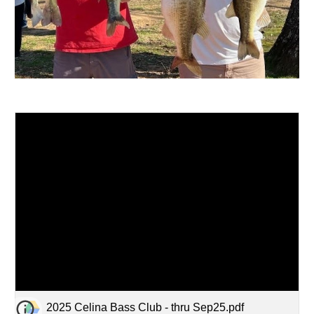
2025 Celina Bass Club - thru Sep25.pdf