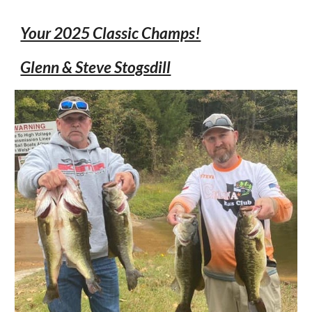
Your 2025 Classic Champs!
Glenn & Steve Stogsdill