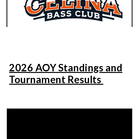
2026 AOY Standings and
Tournament Results