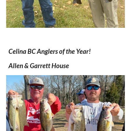
Celina BC Anglers of the Year!
Allen & Garrett House