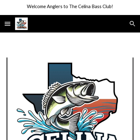
Welcome Anglers to The Celina Bass Club!
Skip to main content
Skip to navigation