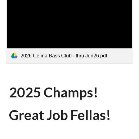
2026 Celina Bass Club - thru Jun26.pdf
2025 Champs!
Great Job Fellas!